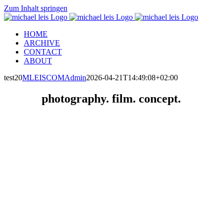
Zum Inhalt springen
HOME
ARCHIVE
CONTACT
ABOUT
test20
MLEISCOMAdmin
2026-04-21T14:49:08+02:00
photography. film. concept.