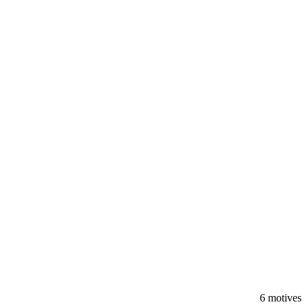
6 motives