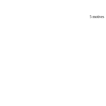
5 motives